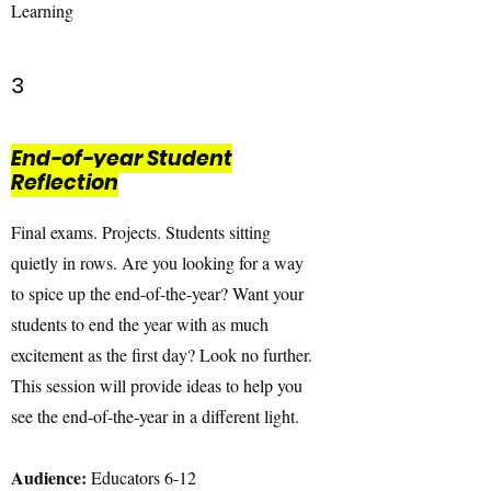
Learning
3
End-of-year Student
Reflection
Final exams. Projects. Students sitting
quietly in rows. Are you looking for a way
to spice up the end-of-the-year? Want your
students to end the year with as much
excitement as the first day? Look no further.
This session will provide ideas to help you
see the end-of-the-year in a different light.
Audience:
Educators 6-12