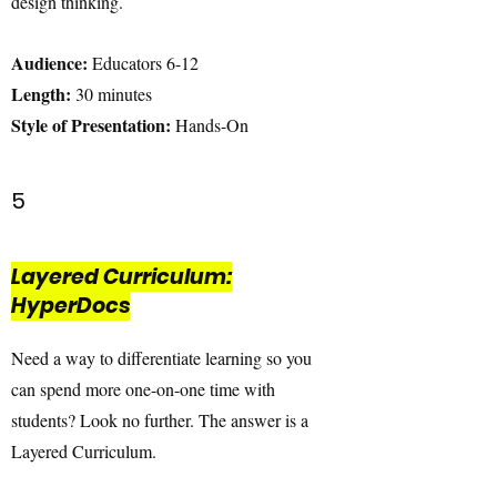
design thinking.
Audience:
Educators 6-12
Length:
30 minutes
Style of Presentation:
Hands-On
5
Layered Curriculum:
HyperDocs
Need a way to differentiate learning so you
can spend more one-on-one time with
students? Look no further. The answer is a
Layered Curriculum.