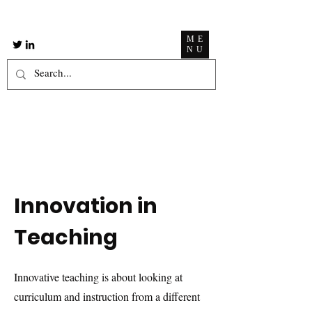
ME
NU
Innovation in
Teaching
Innovative teaching is about looking at
curriculum and instruction from a different