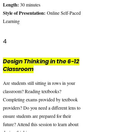
Length:
30 minutes
Style of Presentation:
Online Self-Paced
Learning
4
Design Thinking in the 6-12
Classroom
Are students still sitting in rows in your
classroom? Reading textbooks?
Completing exams provided by textbook
providers? Do you need a different lens to
ensure students are prepared for their
future? Attend this session to learn about