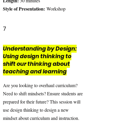
Length:
30 minutes
Style of Presentation:
Workshop
7
Understanding by Design:
Using design thinking to
shift our thinking about
teaching and learning
Are you looking to overhaul curriculum?
Need to shift mindsets? Ensure students are
prepared for their future? This session will
use design thinking to design a new
mindset about curriculum and instruction.