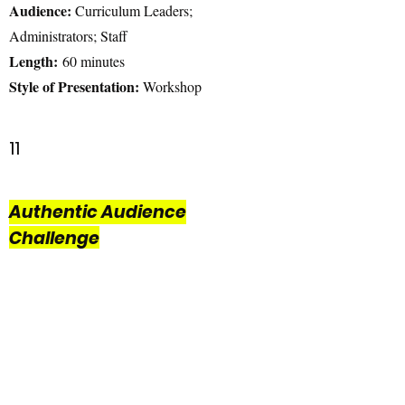
Audience:
Curriculum Leaders;
Administrators; Staff
Length:
60 minutes
Style of Presentation:
Workshop
11
Authentic Audience
Challenge
Have you ever wished your students could
have an authentic audience? This self-
paced HyperDoc will allow you to explore
resources and reflective questions to learn
how to engage your students beyond the