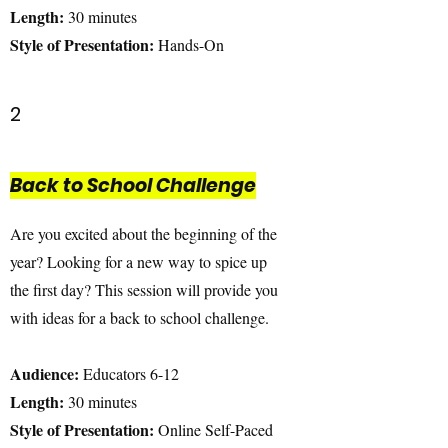
Length:
30 minutes
Style of Presentation:
Hands-On
2
Back to School Challenge
Are you excited about the beginning of the
year? Looking for a new way to spice up
the first day? This session will provide you
with ideas for a back to school challenge.
Audience:
Educators 6-12
Length:
30 minutes
Style of Presentation:
Online Self-Paced