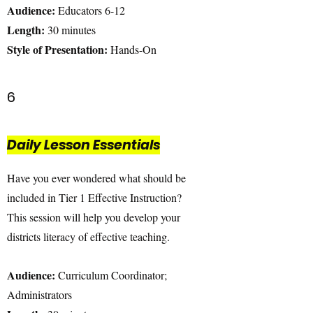
Audience:
Educators 6-12
Length:
30 minutes
Style of Presentation:
Hands-On
6
Daily Lesson Essentials
Have you ever wondered what should be
included in Tier 1 Effective Instruction?
This session will help you develop your
districts literacy of effective teaching.
Audience:
Curriculum Coordinator;
Administrators