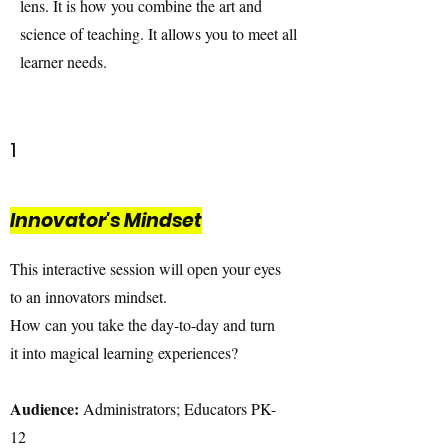
lens. It is how you combine the art and
science of teaching. It allows you to meet all
learner needs.
1
Innovator's Mindset
This interactive session will open your eyes
to an innovators mindset.
How can you take the day-to-day and turn
it into magical learning experiences?
Audience:
Administrators; Educators PK-
12