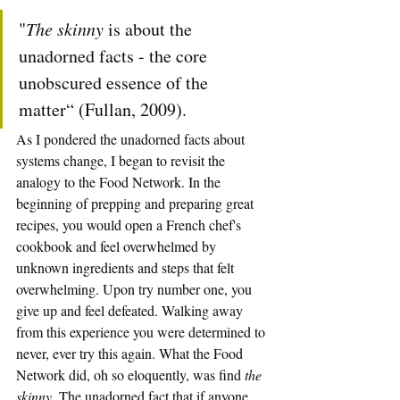
"
The skinny
 is about the 
unadorned facts - the core 
unobscured essence of the 
matter“ (Fullan, 2009).
As I pondered the unadorned facts about 
systems change, I began to revisit the 
analogy to the Food Network. In the 
beginning of prepping and preparing great 
recipes, you would open a French chef's 
cookbook and feel overwhelmed by 
unknown ingredients and steps that felt 
overwhelming. Upon try number one, you 
give up and feel defeated. Walking away 
from this experience you were determined to 
never, ever try this again. What the Food 
Network did, oh so eloquently, was find 
the 
skinny.
 The unadorned fact that if anyone 