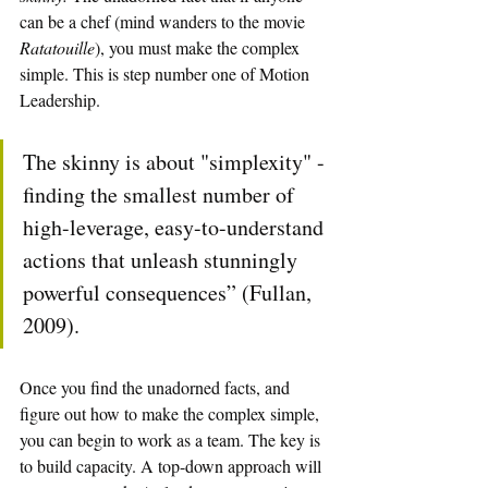
can be a chef (mind wanders to the movie 
Ratatouille
), you must make the complex 
simple. This is step number one of Motion 
Leadership.
The skinny is about "simplexity" - 
finding the smallest number of 
high-leverage, easy-to-understand 
actions that unleash stunningly 
powerful consequences” (Fullan, 
2009).
Once you find the unadorned facts, and 
figure out how to make the complex simple, 
you can begin to work as a team. The key is 
to build capacity. A top-down approach will 