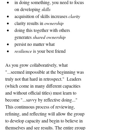
in doing something, you need to focus 
on developing 
skills
acquisition of skills increases 
clarity
clarity results in 
ownership
doing this together with others 
generates 
shared ownership
persist no matter what 
resilience 
is your best friend
As you grow collaboratively, what 
"...seemed impossible at the beginning was 
truly not that hard in retrospect."  Leaders 
(which come in many different capacities 
and without official titles) must learn to 
become "...savvy by reflective doing..." 
This continuous process of reviewing, 
refining, and reflecting will allow the group 
to develop capacity and begin to believe in 
themselves and see results. The entire group 