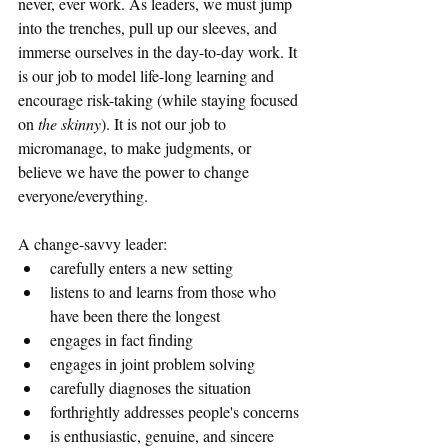
never, ever work. As leaders, we must jump 
into the trenches, pull up our sleeves, and 
immerse ourselves in the day-to-day work. It 
is our job to model life-long learning and 
encourage risk-taking (while staying focused 
on 
the skinny
). It is not our job to 
micromanage, to make judgments, or 
believe we have the power to change 
everyone/everything. 
A change-savvy leader:
carefully enters a new setting
listens to and learns from those who 
have been there the longest
engages in fact finding
engages in joint problem solving
carefully diagnoses the situation
forthrightly addresses people's concerns
is enthusiastic, genuine, and sincere