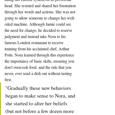
head. She resisted and shared her frustration 
through her words and actions. She was not 
going to allow someone to change her well-
oiled machine. Although Jamie could see 
the need for change, he decided to reserve 
judgment and instead take Nora to his 
famous London restaurant to receive 
training from his acclaimed chef, Arthur 
Potts. Nora learned through this experience 
the importance of basic skills, ensuring you 
don't overcook food, and the rule that you 
never, ever send a dish out without tasting 
first.
"Gradually these new behaviors 
began to make sense to Nora, and 
she started to alter her beliefs 
(but not before a few dozen more 