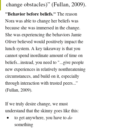
change obstacles)” (Fullan, 2009).
"Behavior before beliefs." 
The reason 
Nora was able to change her beliefs was 
because she was immersed in the change. 
She was experiencing the behaviors Jamie 
Oliver believed would positively impact the 
lunch system. A key takeaway is that you 
cannot spend inordinate amount of time on 
beliefs...instead, you need to "...give people 
new experiences in relatively nonthreatening 
circumstances, and build on it, especially 
through interaction with trusted peers...” 
(Fullan, 2009).
If we truly desire change, we must 
understand that the skinny goes like this: 
to get anywhere, you have to 
do
something