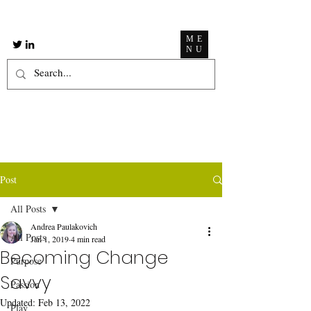
ME
NU
Post
All Posts
Andrea Paulakovich
All Posts
Jan 1, 2019
4 min read
Becoming Change
Purpose
Savvy
Passion
Updated:
Feb 13, 2022
Play