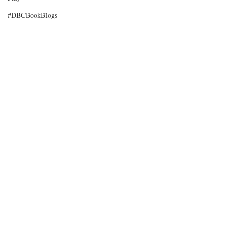
#DBCBookBlogs