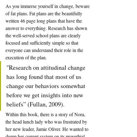
As you immerse yourself in change, beware 
of fat plans. Fat plans are the beautifully 
written 46 page long plans that have the 
answer to everything. Research has shown 
the well-served school plans are clearly 
focused and sufficiently simple so that 
everyone can understand their role in the 
execution of the plan.
"Research on attitudinal change 
has long found that most of us 
change our behaviors somewhat 
before we get insights into new 
beliefs” (Fullan, 2009).
Within this book, there is a story of Nora, 
the head lunch lady who was frustrated by 
her new leader, Jamie Oliver. He wanted to 
dump her current system on its proverbial 