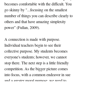
becomes comfortable with the difficult. You 
go skinny by "...focusing on the smallest 
number of things you can describe clearly to 
others and that have amazing simplexity 
power” (Fullan, 2009).
A connection is made with purpose. 
Individual teachers begin to see their 
collective purpose. My students becomes 
everyone's students; however, we cannot 
stop there. The next step is a little friendly 
competition. As the bigger picture comes 
into focus, with a common endeavor in sue 
and a greater moral purpose, we need to 
thrive on a little competitive collaboration. 
When we look to each other to learn and 
grow, we become a team. In large school 
districts, it can be easy to become an island; 
however, education is not an island business. 