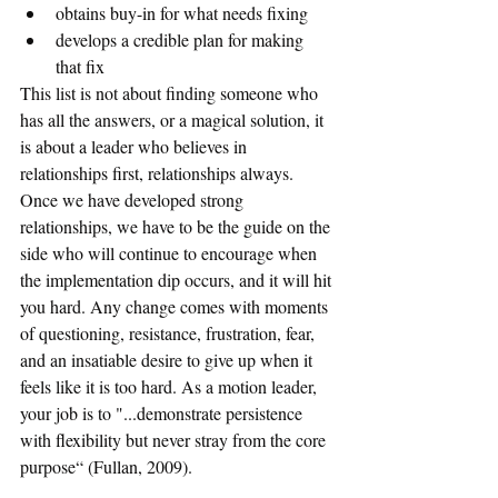
obtains buy-in for what needs fixing
develops a credible plan for making 
that fix
This list is not about finding someone who 
has all the answers, or a magical solution, it 
is about a leader who believes in 
relationships first, relationships always. 
Once we have developed strong 
relationships, we have to be the guide on the 
side who will continue to encourage when 
the implementation dip occurs, and it will hit 
you hard. Any change comes with moments 
of questioning, resistance, frustration, fear, 
and an insatiable desire to give up when it 
feels like it is too hard. As a motion leader, 
your job is to "...demonstrate persistence 
with flexibility but never stray from the core 
purpose“ (Fullan, 2009).