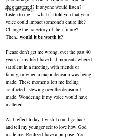
they mattered? If anyone would listen? 
#DBCBookBlogs
Listen to me --- what if I told you that your 
voice could impact someone's entire life? 
Change the trajectory of their future? 
would it be worth it?
Then...
Please don't get me wrong, over the past 40 
years of my life I have had moments where I 
sat silent in a meeting, with friends or 
family, or when a major decision was being 
made. These moments left me feeling 
conflicted...stewing over the decision I 
made. Wondering if my voice would have 
mattered.
As I reflect today, I wish I could go back 
and tell my younger self to love how God 
made me. Realize I have a purpose. You 