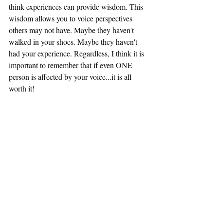
think experiences can provide wisdom. This 
wisdom allows you to voice perspectives 
others may not have. Maybe they haven't 
walked in your shoes. Maybe they haven't 
had your experience. Regardless, I think it is 
important to remember that if even ONE 
person is affected by your voice...it is all 
worth it!