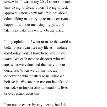
see...when I was in my 20s, I spent so much 
time trying to please others. Trying to seek 
approval. I now know my life is not about 
others liking me or trying to make everyone 
happy. It is about me using my gifts and 
talents to make this world a better place.
In my opinion, if I want to make the world a 
better place I can't see my life as mundane 
day-to-day work. I have to believe I have 
value. We each need to discover who we 
are, what we value, and then stay true to 
ourselves. When we do this, we are 
discovering what matters to us, what we 
believe in. We can then use our beliefs and 
our voice to impact others, situations, lives, 
or even major decisions.
I am not an expert by any means, but I do 