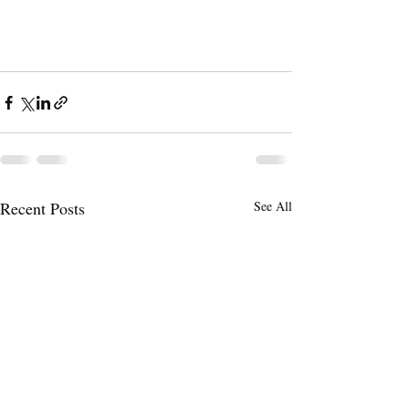
Recent Posts
See All