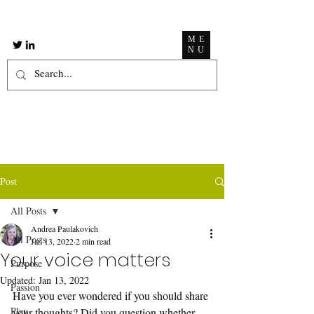
ME
NU
Post
All Posts
Andrea Paulakovich
All Posts
Jan 13, 2022
2 min read
Your voice matters
Purpose
Updated:
Jan 13, 2022
Passion
Have you ever wondered if you should share 
Play
your thoughts? Did you question whether 